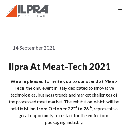
14 September 2021
Ilpra At Meat-Tech 2021
We are pleased to invite you to our stand at Meat-
Tech
, the only event in Italy dedicated to innovative
technologies, business trends and market challenges of
the processed meat market. The exhibition, which will be
nd
th
held in
Milan from October 22
to 26
, represents a
great opportunity to restart for the entire food
packaging industry.