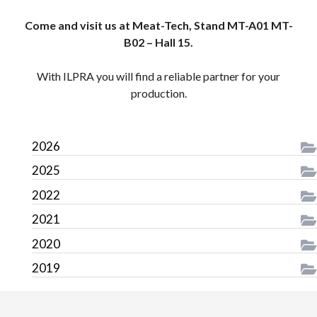
Come and visit us at Meat-Tech, Stand MT-A01 MT-
B02 – Hall 15.
With ILPRA you will find a reliable partner for your
production.
2026
2025
2022
2021
2020
2019