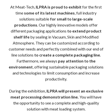
At Meat-Tech,
ILPRA is proud to exhibit
for the first
time
some of its latest machines
, full industry
solutions suitable
for small to large-scale
productions
. Our highly innovative models offer
different packaging applications
to extend product
shelf life
by sealing in Vacuum, Skin and Modified
Atmosphere. They can be customized according to
customer needs and perfectly combined with our end of
line solutions
to create a complete packaging line
.
Furthermore, we always
pay attention to the
environment
, offering sustainable packaging solutions
and technologies to limit consumption and increase
productivity.
During the exhibition,
ILPRA will present an exclusive
meat processing demonstration line.
You will have
the opportunity to see a complete and high-quality
solution with meat loading system.