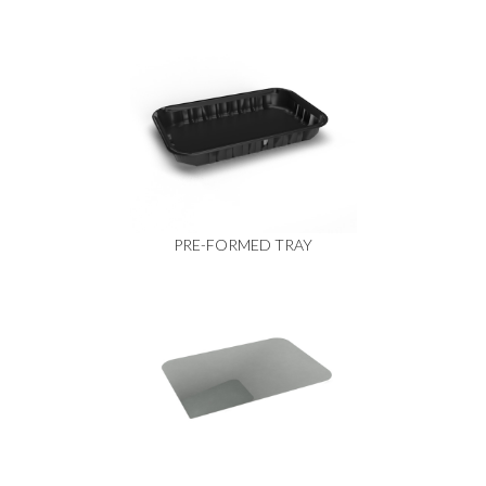
PRE-FORMED TRAY