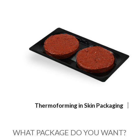
Thermoforming in Skin Packaging
WHAT PACKAGE DO YOU WANT?