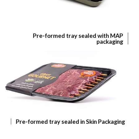
Pre-formed tray sealed with MAP
packaging
Pre-formed tray sealed in Skin Packaging