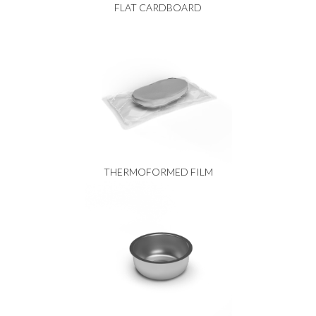
FLAT CARDBOARD
THERMOFORMED FILM