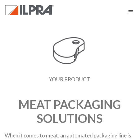
YOUR PRODUCT
MEAT PACKAGING
SOLUTIONS
When it comes to meat, an automated packaging line is