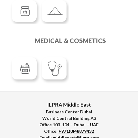
MEDICAL & COSMETICS
ILPRA Middle East
Business Center Dubai
World Central Building A3
Office 103-104 – Dubai – UAE
Office:
+971(0)48879432
Email:
middleeast@ilpra.com