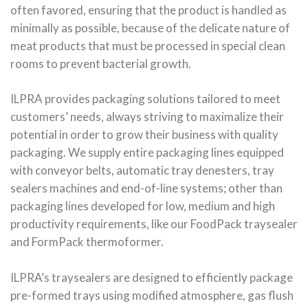
often favored, ensuring that the product is handled as
minimally as possible, because of the delicate nature of
meat products that must be processed in special clean
rooms to prevent bacterial growth.
ILPRA provides packaging solutions tailored to meet
customers’ needs, always striving to maximalize their
potential in order to grow their business with quality
packaging. We supply entire packaging lines equipped
with conveyor belts, automatic tray denesters, tray
sealers machines and end-of-line systems; other than
packaging lines developed for low, medium and high
productivity requirements, like our FoodPack traysealer
and FormPack thermoformer.
ILPRA’s traysealers are designed to efficiently package
pre-formed trays using modified atmosphere, gas flush