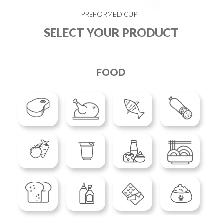
PREFORMED CUP
SELECT YOUR PRODUCT
FOOD