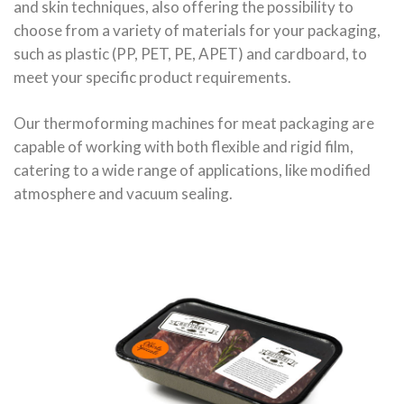
and skin techniques, also offering the possibility to
choose from a variety of materials for your packaging,
such as plastic (PP, PET, PE, APET) and cardboard, to
meet your specific product requirements.
Our thermoforming machines for meat packaging are
capable of working with both flexible and rigid film,
catering to a wide range of applications, like modified
atmosphere and vacuum sealing.