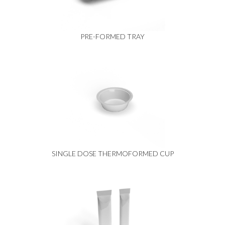
PRE-FORMED TRAY
SINGLE DOSE THERMOFORMED CUP