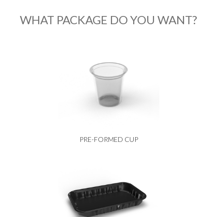
WHAT PACKAGE DO YOU WANT?
PRE-FORMED CUP