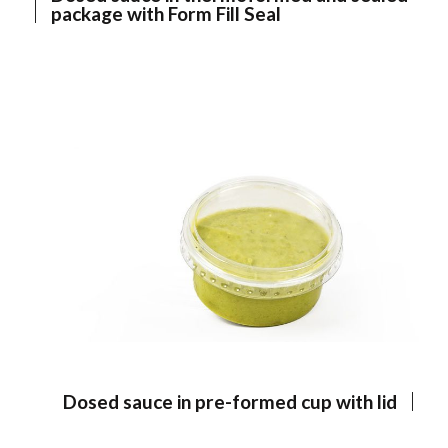
package with Form Fill Seal
Dosed sauce in pre-formed cup with lid