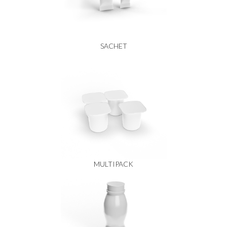
SACHET
MULTIPACK