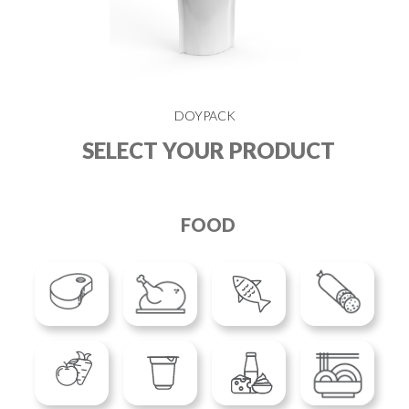
DOYPACK
SELECT YOUR PRODUCT
FOOD