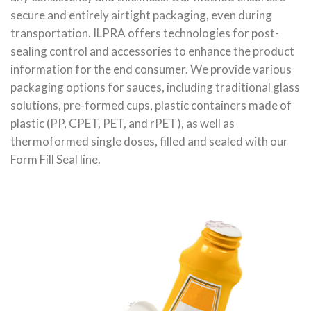
secure and entirely airtight packaging, even during
transportation. ILPRA offers technologies for post-
sealing control and accessories to enhance the product
information for the end consumer. We provide various
packaging options for sauces, including traditional glass
solutions, pre-formed cups, plastic containers made of
plastic (PP, CPET, PET, and rPET), as well as
thermoformed single doses, filled and sealed with our
Form Fill Seal line.