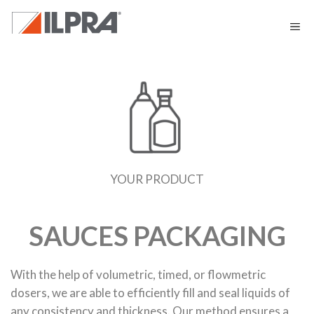
YOUR PRODUCT
SAUCES PACKAGING
With the help of volumetric, timed, or flowmetric
dosers, we are able to efficiently fill and seal liquids of
any consistency and thickness. Our method ensures a