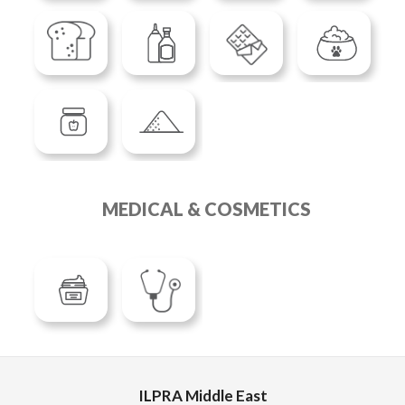
MEDICAL & COSMETICS
ILPRA Middle East