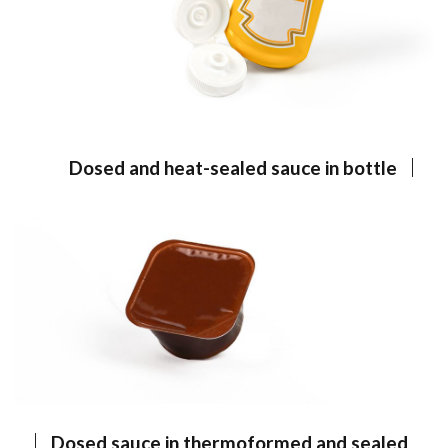
Dosed and heat-sealed sauce in bottle
Dosed sauce in thermoformed and sealed