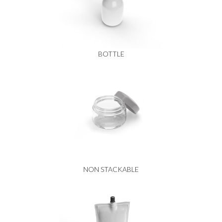
BOTTLE
NON STACKABLE