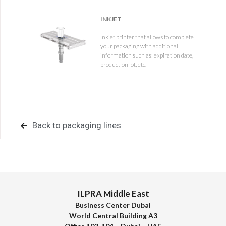
INKJET
Inkjet printer that allows to complete
your packaging with additional
information such as: expiration date,
production lot, etc.
Back to packaging lines
ILPRA Middle East
Business Center Dubai
World Central Building A3