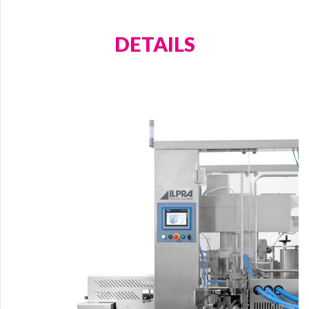
care, ensuring that they remain fresh and in good
condition for the end consumer.
DETAILS
Website
Phone
Message
Upload Attachment
Treatment of Data