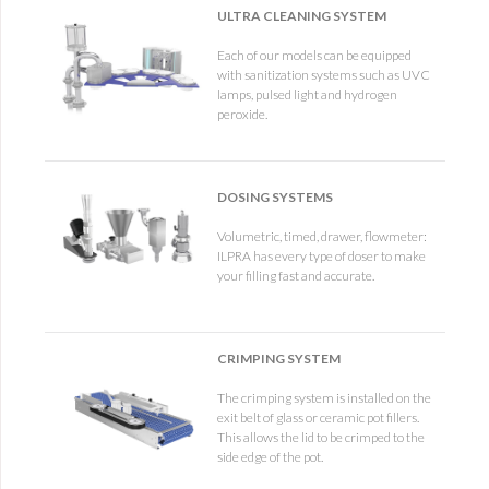
ULTRA CLEANING SYSTEM
Each of our models can be equipped
with sanitization systems such as UVC
lamps, pulsed light and hydrogen
peroxide.
DOSING SYSTEMS
Volumetric, timed, drawer, flowmeter:
ILPRA has every type of doser to make
your filling fast and accurate.
CRIMPING SYSTEM
The crimping system is installed on the
exit belt of glass or ceramic pot fillers.
This allows the lid to be crimped to the
side edge of the pot.