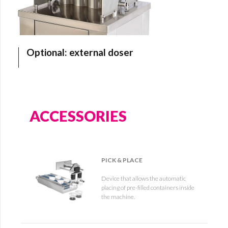
Optional: external doser
ACCESSORIES
PICK & PLACE
Device that allows the automatic
placing of pre-filled containers inside
the machine.