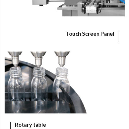
I declare that I have read the
Privacy Policy
of
ILPRA S.p.A. and acknowledge the processing of
my personal data for the purposes of handling my
request.
I consent to the processing of my personal data
Touch Screen Panel
by ILPRA S.p.A. for marketing purposes and for
the sending of commercial and promotional
communications.
SEND QUOTE REQUEST
Rotary table