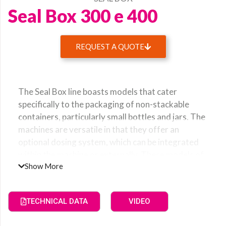
Seal Box 300 e 400
REQUEST A QUOTE
Name
The Seal Box line boasts models that cater
Surname
specifically to the packaging of non-stackable
containers, particularly small bottles and jars. The
machines are versatile in that they offer an
optional dosing system, which can be integrated
Company
within the machine or externally. These models of
Show More
Seal Box are popularly chosen by those who
require cost-effective and efficient packaging
Email
solutions for cosmetic and food products. With a
TECHNICAL DATA
VIDEO
Seal Box machine, you can be rest assured that
your products will be packaged with precision and
Country