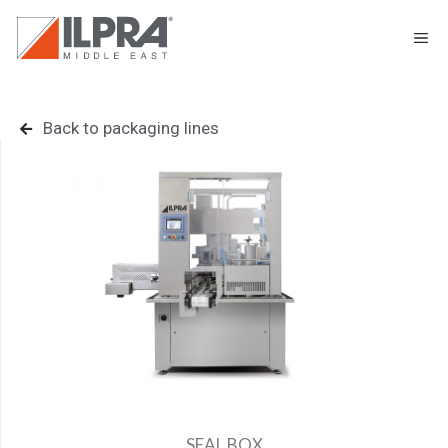
Back to packaging lines
SEAL BOX