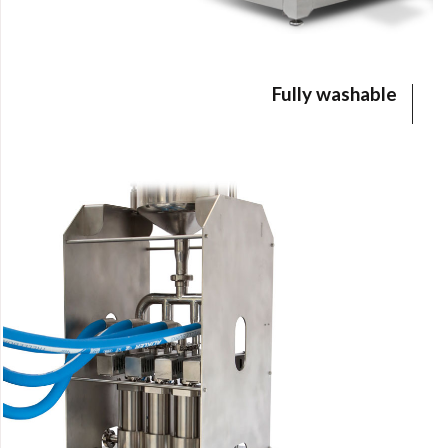
Fully washable