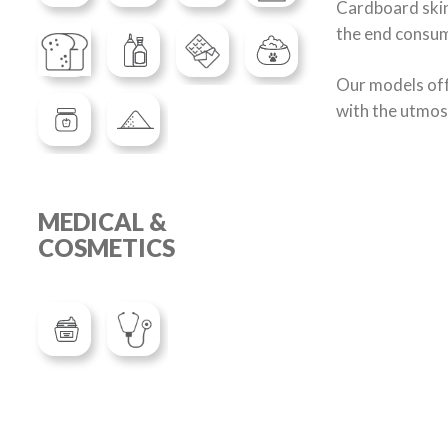
Cardboard skin 
the end consum
Our models off
with the utmos
MEDICAL &
COSMETICS