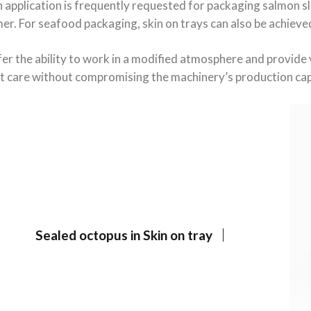
application is frequently requested for packaging salmon sli
er. For seafood packaging, skin on trays can also be achie
er the ability to work in a modified atmosphere and provide 
t care without compromising the machinery’s production cap
Sealed octopus in Skin on tray