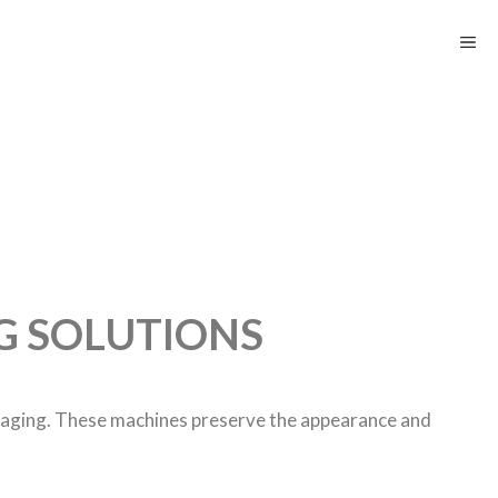
G SOLUTIONS
kaging. These machines preserve the appearance and