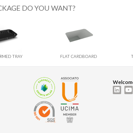
CKAGE DO YOU WANT?
RMED TRAY
FLAT CARDBOARD
Welcome