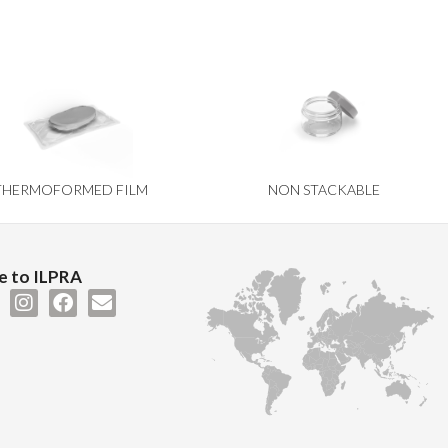
THERMOFORMED FILM
NON STACKABLE
 to ILPRA