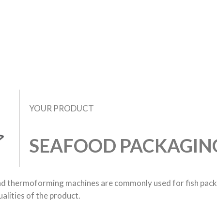
YOUR PRODUCT
SEAFOOD PACKAGIN
nd thermoforming machines are commonly used for fish pac
alities of the product.