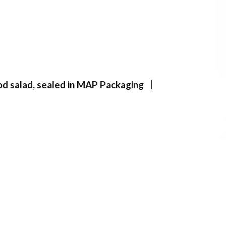
d salad, sealed in MAP Packaging