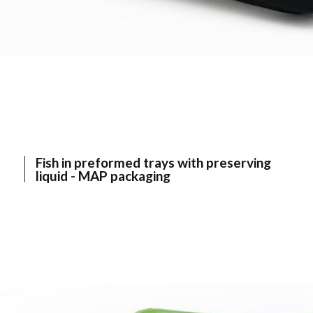
Fish in preformed trays with preserving
liquid - MAP packaging