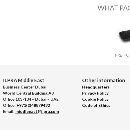
WHAT PA
PRE-FO
ILPRA Middle East
Other information
Business Center Dubai
Headquarters
World Central Building A3
Privacy Policy
Office 103-104 – Dubai – UAE
Cookie Policy
Office:
+971(0)48879432
Code of Ethics
Email:
middleeast@ilpra.com