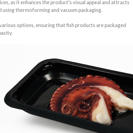
ces, as it enhances the product’s visual appeal and attracts
ved using thermoforming and vacuum packaging.
various options, ensuring that fish products are packaged
acity.