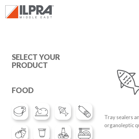
SELECT YOUR
PRODUCT
FOOD
Tray sealers a
organoleptic qu