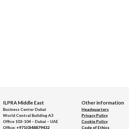
ILPRA Middle East
Other information
Business Center Dubai
Headquarters
World Central Building A3
Privacy Policy
Office 103-104 – Dubai – UAE
Cookie Policy
Office:
+971(0)48879432
Code of Ethics