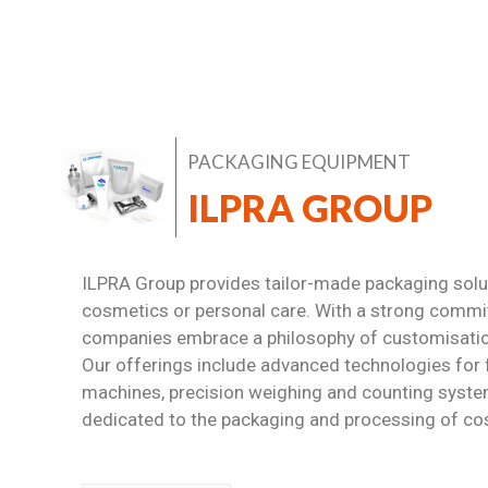
PACKAGING EQUIPMENT
ILPRA GROUP
ILPRA Group provides tailor-made packaging soluti
cosmetics or personal care. With a strong commi
companies embrace a philosophy of customisation,
Our offerings include advanced technologies for 
machines, precision weighing and counting system
dedicated to the packaging and processing of co