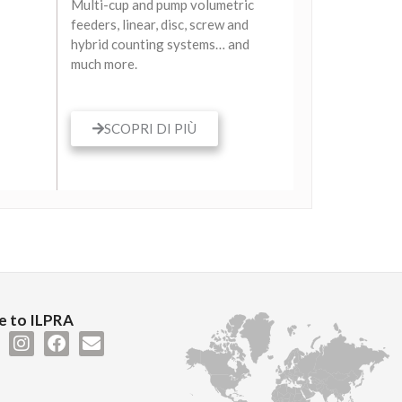
Multi-cup and pump volumetric
feeders, linear, disc, screw and
hybrid counting systems… and
much more.
SCOPRI DI PIÙ
 to ILPRA