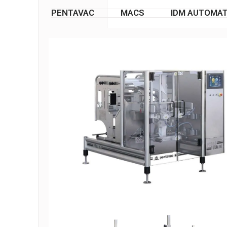
PENTAVAC
MACS
IDM AUTOMAT