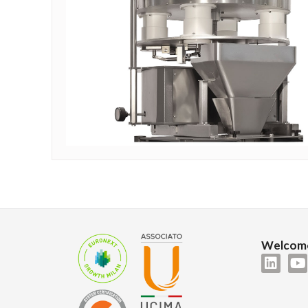
Welcome