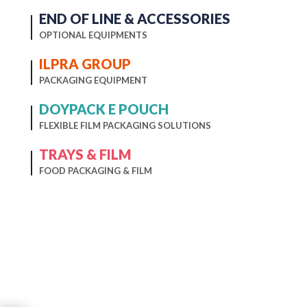
END OF LINE & ACCESSORIES
OPTIONAL EQUIPMENTS
ILPRA GROUP
PACKAGING EQUIPMENT
DOYPACK E POUCH
FLEXIBLE FILM PACKAGING SOLUTIONS
TRAYS & FILM
FOOD PACKAGING & FILM