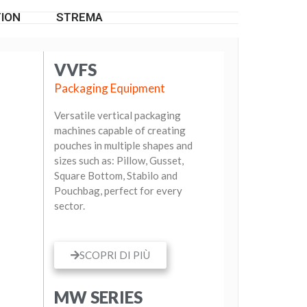
ION
STREMA
VVFS
Packaging Equipment
Versatile vertical packaging
machines capable of creating
pouches in multiple shapes and
sizes such as: Pillow, Gusset,
Square Bottom, Stabilo and
Pouchbag, perfect for every
sector.
SCOPRI DI PIÙ
MW SERIES