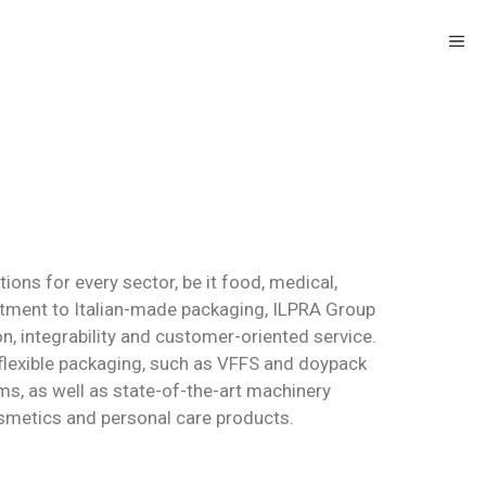
ons for every sector, be it food, medical,
tment to Italian-made packaging, ILPRA Group
 integrability and customer-oriented service.
flexible packaging, such as VFFS and doypack
s, as well as state-of-the-art machinery
smetics and personal care products.