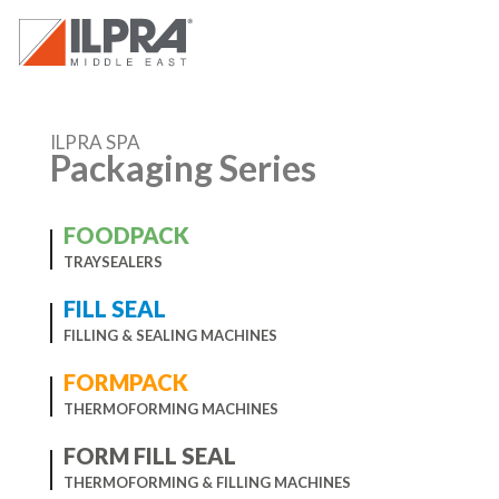
ILPRA SPA
Packaging Series
FOODPACK
TRAYSEALERS
FILL SEAL
FILLING & SEALING MACHINES
FORMPACK
THERMOFORMING MACHINES
FORM FILL SEAL
THERMOFORMING & FILLING MACHINES