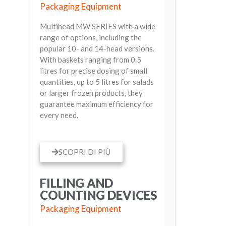
Packaging Equipment
Multihead MW SERIES with a wide
range of options, including the
popular 10- and 14-head versions.
With baskets ranging from 0.5
litres for precise dosing of small
quantities, up to 5 litres for salads
or larger frozen products, they
guarantee maximum efficiency for
every need.
SCOPRI DI PIÙ
FILLING AND
COUNTING DEVICES
Packaging Equipment