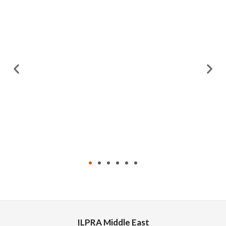
ILPRA Middle East