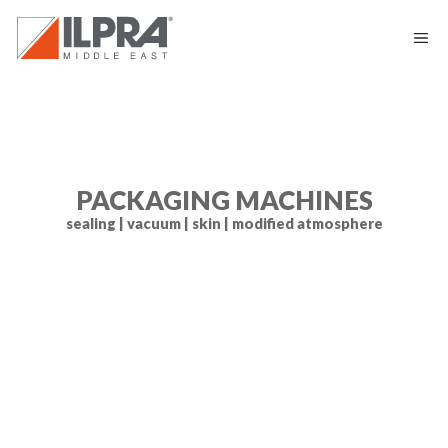
PACKAGING MACHINES
sealing | vacuum | skin | modified atmosphere