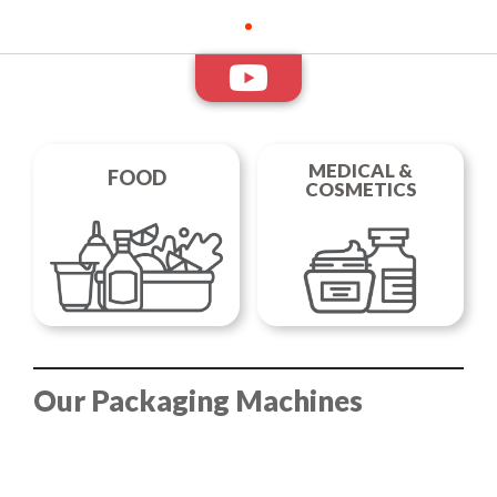
Medical Packaging
In tray, cup, thermoformed film, non-stackable containers and
doypacks. Everything for the packaging of food products.
DISCOVER THE RANGE
MEDICAL &
FOOD
COSMETICS
Our Packaging Machines